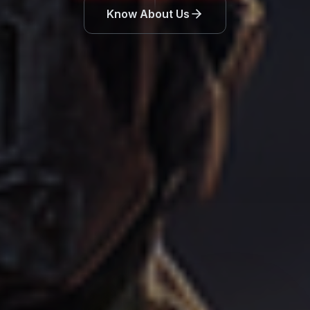
Know About Us