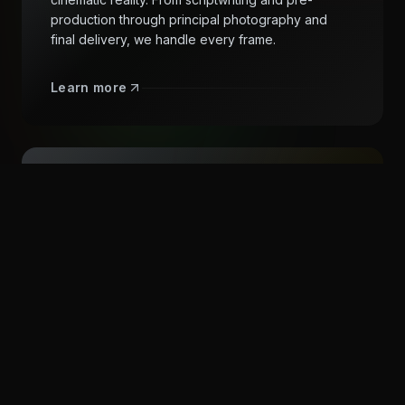
production through principal photography and
final delivery, we handle every frame.
Learn more
CRAFT EVERY DETAIL
Post-Production
World-class editing, visual effects, color grading,
and sound design. We shape raw footage into
polished stories with the precision and artistry your
vision demands.