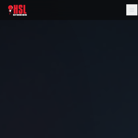
Home
About
Services
Music
AI Filmmaking
Portfolio
Blog
Contact Us