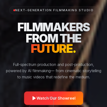
NEXT-GENERATION FILMMAKING STUDIO
FILMMAKERS
FROM THE
FUTURE.
Full-spectrum production and post-production,
powered by AI filmmaking
— from cinematic storytelling
to music videos that redefine the medium.
Watch Our Showreel
SCROLL