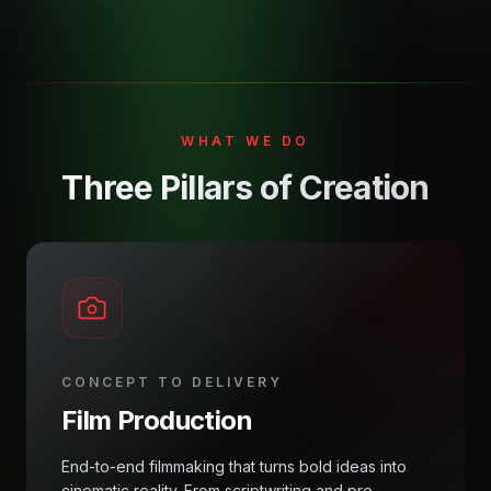
WHAT WE DO
Three Pillars of Creation
CONCEPT TO DELIVERY
Film Production
End-to-end filmmaking that turns bold ideas into
cinematic reality. From scriptwriting and pre-