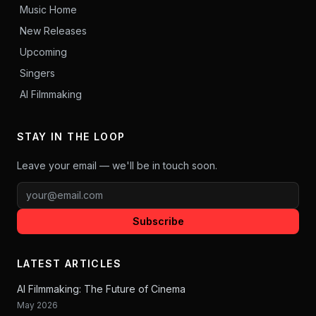
Music Home
New Releases
Upcoming
Singers
AI Filmmaking
STAY IN THE LOOP
Leave your email — we'll be in touch soon.
Subscribe
LATEST ARTICLES
AI Filmmaking: The Future of Cinema
May 2026