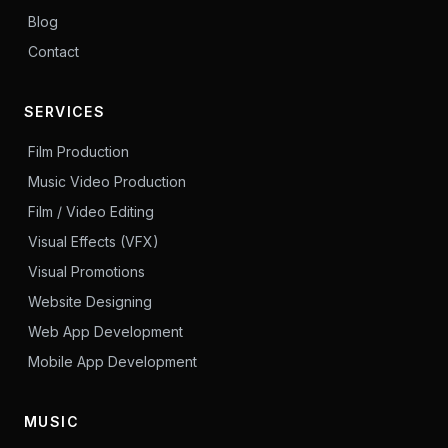
Blog
Contact
SERVICES
Film Production
Music Video Production
Film / Video Editing
Visual Effects (VFX)
Visual Promotions
Website Designing
Web App Development
Mobile App Development
MUSIC