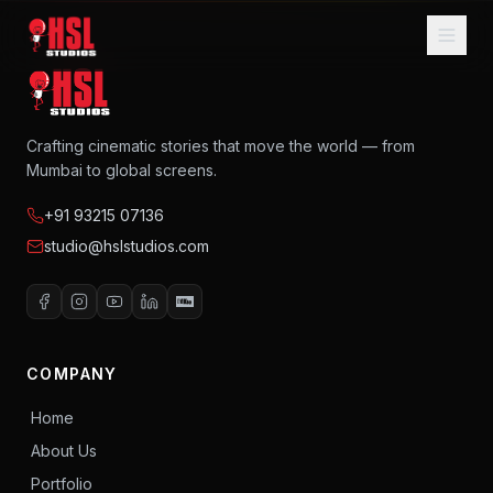
Home
About
Crafting cinematic stories that move the world — from
Mumbai to global screens.
Services
+91 93215 07136
Music
studio@hslstudios.com
AI Filmmaking
Portfolio
Blog
COMPANY
Home
Contact Us
About Us
Portfolio